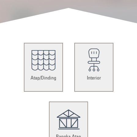
Atap/Dinding
Interior
Rangka Atap