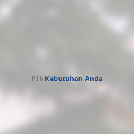
Pilih
Kebutuhan Anda