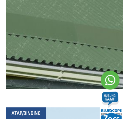
ATAP/DINDING