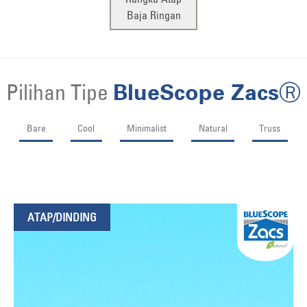
Baja Ringan
Pilihan Tipe
BlueScope ZacsⓇ
Bare
Cool
Minimalist
Natural
Truss
ATAP/DINDING