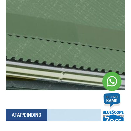
ATAP/DINDING