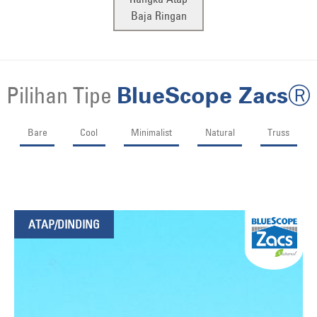
Baja Ringan
Pilihan Tipe
BlueScope ZacsⓇ
Bare
Cool
Minimalist
Natural
Truss
ATAP/DINDING