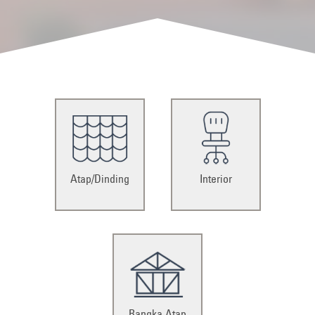
Atap/Dinding
Interior
Rangka Atap