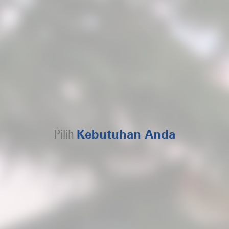
Pilih
Kebutuhan Anda